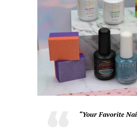
“Your Favorite Na