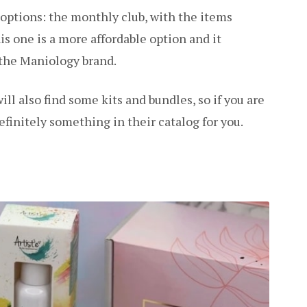
 options: the monthly club, with the items
is one is a more affordable option and it
 the Maniology brand.
ll also find some kits and bundles, so if you are
efinitely something in their catalog for you.