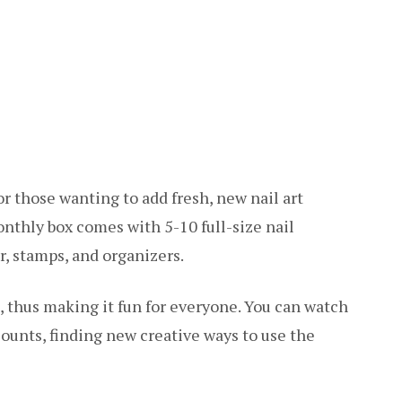
r those wanting to add fresh, new nail art
onthly box comes with 5-10 full-size nail
er, stamps, and organizers.
 thus making it fun for everyone. You can watch
counts, finding new creative ways to use the