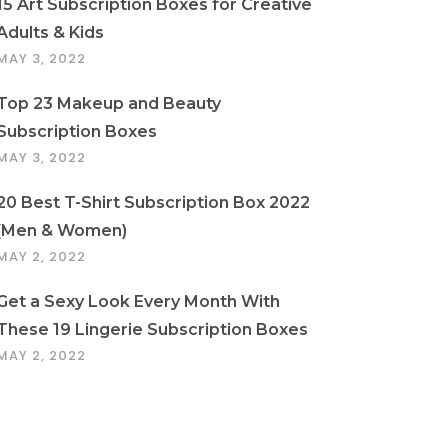
15 Art Subscription Boxes for Creative
Adults & Kids
MAY 3, 2022
Top 23 Makeup and Beauty
Subscription Boxes
MAY 3, 2022
20 Best T-Shirt Subscription Box 2022
(Men & Women)
MAY 2, 2022
Get a Sexy Look Every Month With
These 19 Lingerie Subscription Boxes
MAY 2, 2022