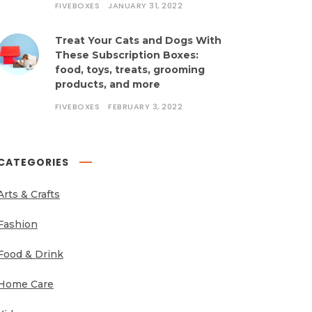
FIVEBOXES
JANUARY 31, 2022
Treat Your Cats and Dogs With
These Subscription Boxes:
food, toys, treats, grooming
products, and more
FIVEBOXES
FEBRUARY 3, 2022
CATEGORIES
Arts & Crafts
Fashion
Food & Drink
Home Care