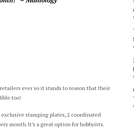
retailers ever so it stands to reason that their
ible too!
 exclusive stamping plates, 2 coordinated
ery month. It’s a great option for hobbyists.