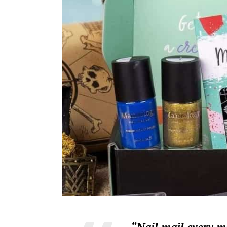
“Nail mail every 