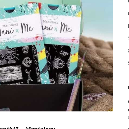
month!” – Maniology