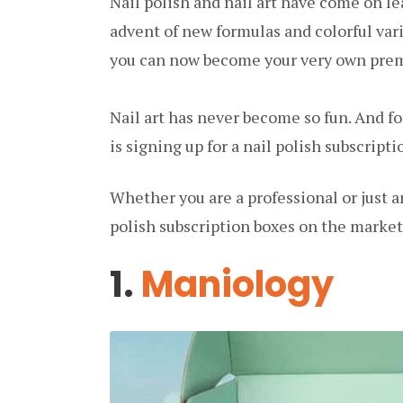
Nail polish and nail art have come on le
advent of new formulas and colorful vari
you can now become your very own premi
Nail art has never become so fun. And for
is signing up for a nail polish subscripti
Whether you are a professional or just a
polish subscription boxes on the market
1.
Maniology