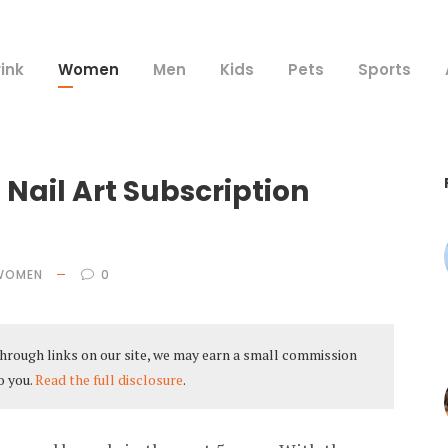
ink
Women
Men
Kids
Pets
Sports
 Nail Art Subscription
WOMEN
0
hrough links on our site, we may earn a small commission
o you.
Read the full disclosure
.