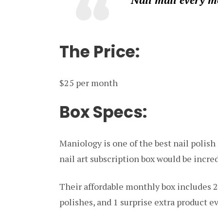
The Price:
$25 per month
Box Specs:
Maniology is one of the best nail polish 
nail art subscription box would be incred
Their affordable monthly box includes 2
polishes, and 1 surprise extra product ev