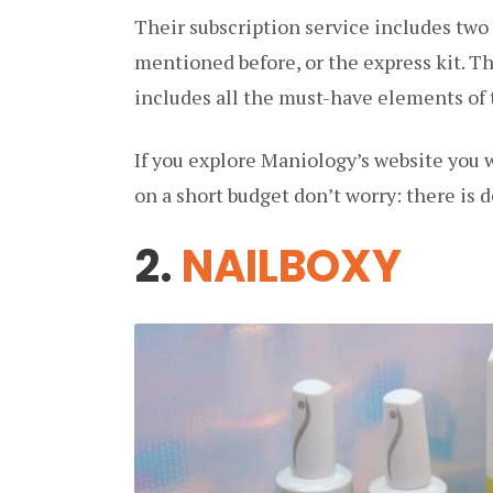
Their subscription service includes two
mentioned before, or the express kit. Th
includes all the must-have elements of
If you explore Maniology’s website you wi
on a short budget don’t worry: there is d
2.
NAILBOXY