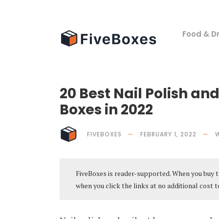
Food & Dr
20 Best Nail Polish and
Boxes in 2022
FIVEBOXES
FEBRUARY 1, 2022
FiveBoxes is reader-supported. When you buy t
when you click the links at no additional cost t