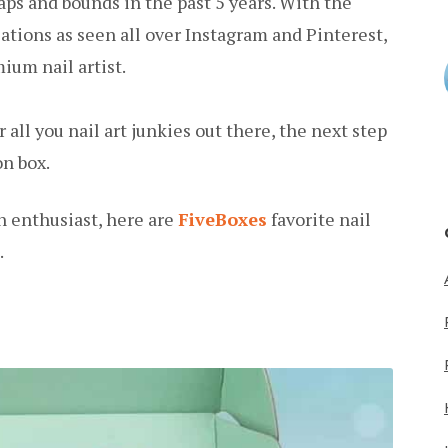
aps and bounds in the past 5 years. With the
ations as seen all over Instagram and Pinterest,
um nail artist.
 all you nail art junkies out there, the next step
on box.
n enthusiast, here are
FiveBoxes
favorite nail
.