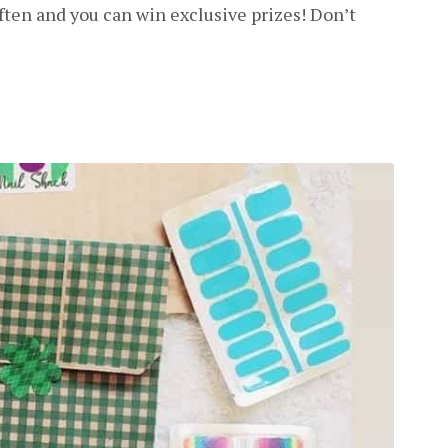
ften and you can win exclusive prizes! Don’t