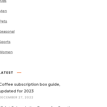
Kids
Men
Pets
Seasonal
Sports
Women
LATEST
Coffee subscription box guide,
updated for 2023
DECEMBER 27, 2022