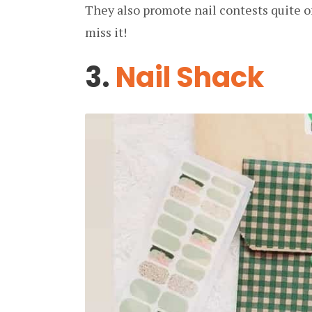
They also promote nail contests quite o
miss it!
3.
Nail Shack