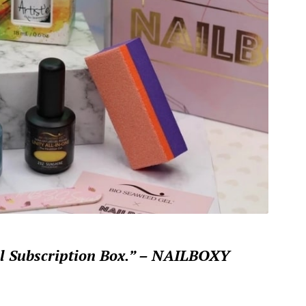
il Subscription Box.” – NAILBOXY