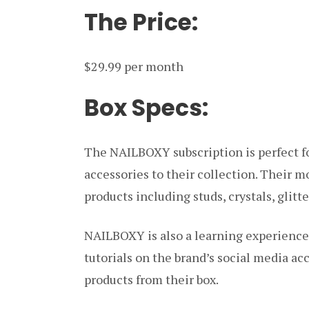
The Price:
$29.99 per month
Box Specs:
The NAILBOXY subscription is perfect fo
accessories to their collection. Their m
products including studs, crystals, glitt
NAILBOXY is also a learning experience,
tutorials on the brand’s social media ac
products from their box.