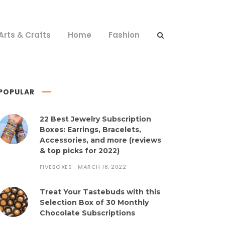
Arts & Crafts
Home
Fashion
POPULAR
22 Best Jewelry Subscription
Boxes: Earrings, Bracelets,
Accessories, and more (reviews
& top picks for 2022)
FIVEBOXES
MARCH 18, 2022
Treat Your Tastebuds with this
Selection Box of 30 Monthly
Chocolate Subscriptions