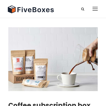
Coffee subscription box