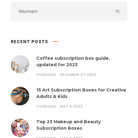
Women
10
RECENT POSTS
Coffee subscription box guide,
updated for 2023
FIVEBOXES
DECEMBER 27, 2022
15 Art Subscription Boxes for Creative
Adults & Kids
FIVEBOXES
MAY 3, 2022
Top 23 Makeup and Beauty
Subscription Boxes