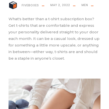
FIVEBOXES
MAY 2, 2022
MEN
What's better than a t-shirt subscription box?
Get t-shirts that are comfortable and express
your personality delivered straight to your door
each month. It can be a casual look, dressed up
for something a little more upscale, or anything
in between—either way, t-shirts are and should
be a staple in anyone’s closet.