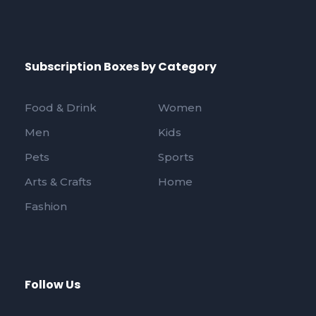
Subscription Boxes by Category
Food & Drink
Women
Men
Kids
Pets
Sports
Arts & Crafts
Home
Fashion
Follow Us