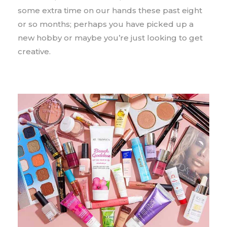
some extra time on our hands these past eight
or so months; perhaps you have picked up a
new hobby or maybe you’re just looking to get
creative.