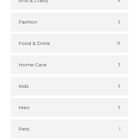
Arts & Crafts
4
Fashion
2
Food & Drink
13
Home Care
3
Kids
5
Men
5
Pets
1