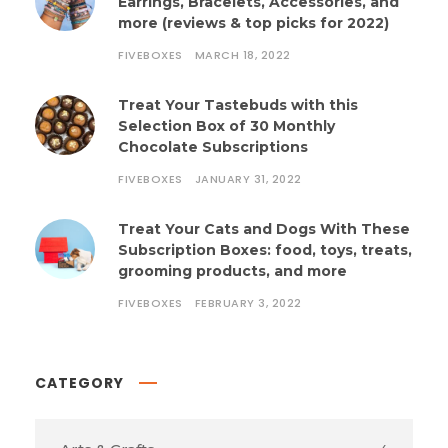
Earrings, Bracelets, Accessories, and
more (reviews & top picks for 2022)
FIVEBOXES
MARCH 18, 2022
Treat Your Tastebuds with this
Selection Box of 30 Monthly
Chocolate Subscriptions
FIVEBOXES
JANUARY 31, 2022
Treat Your Cats and Dogs With These
Subscription Boxes: food, toys, treats,
grooming products, and more
FIVEBOXES
FEBRUARY 3, 2022
CATEGORY