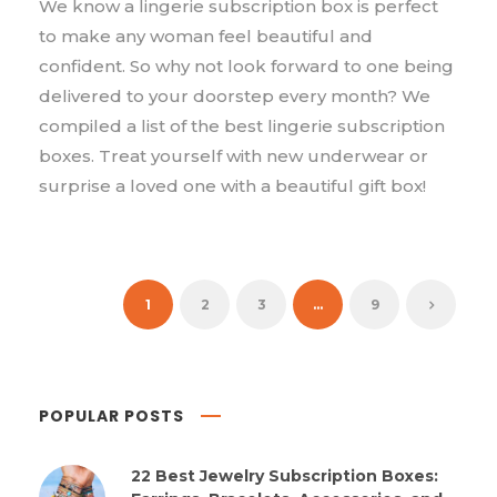
We know a lingerie subscription box is perfect
to make any woman feel beautiful and
confident. So why not look forward to one being
delivered to your doorstep every month? We
compiled a list of the best lingerie subscription
boxes. Treat yourself with new underwear or
surprise a loved one with a beautiful gift box!
1
2
3
…
9
POPULAR POSTS
22 Best Jewelry Subscription Boxes: