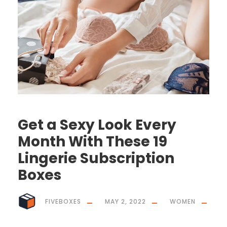
Get a Sexy Look Every
Month With These 19
Lingerie Subscription
Boxes
FIVEBOXES
MAY 2, 2022
WOMEN