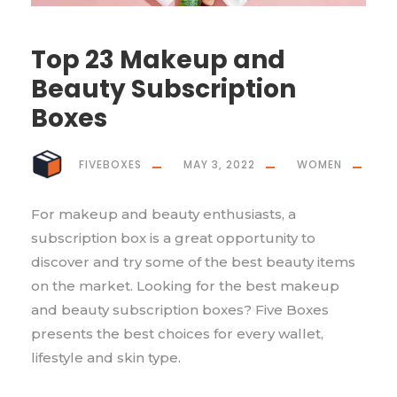
Top 23 Makeup and
Beauty Subscription
Boxes
FIVEBOXES
MAY 3, 2022
WOMEN
For makeup and beauty enthusiasts, a
subscription box is a great opportunity to
discover and try some of the best beauty items
on the market. Looking for the best makeup
and beauty subscription boxes? Five Boxes
presents the best choices for every wallet,
lifestyle and skin type.