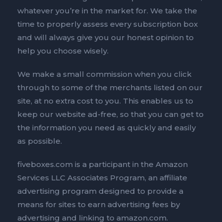
whatever you’re in the market for. We take the
time to properly assess every subscription box
and will always give you our honest opinion to
help you choose wisely.
We make a small commission when you click
through to some of the merchants listed on our
site, at no extra cost to you. This enables us to
keep our website ad-free, so that you can get to
the information you need as quickly and easily
as possible.
fiveboxes.com is a participant in the Amazon
Services LLC Associates Program, an affiliate
advertising program designed to provide a
means for sites to earn advertising fees by
advertising and linking to amazon.com.