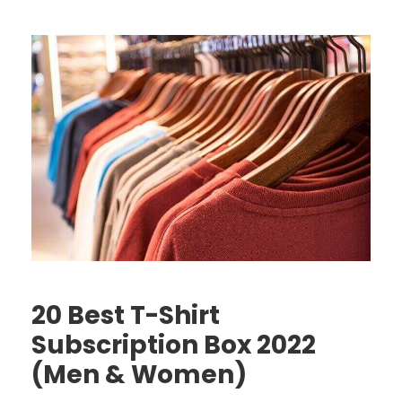
20 Best T-Shirt
Subscription Box 2022
(Men & Women)