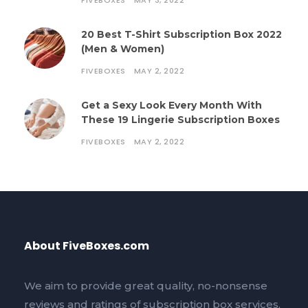
FIVEBOXES
MAY 3, 2022
20 Best T-Shirt Subscription Box 2022
(Men & Women)
FIVEBOXES
MAY 2, 2022
Get a Sexy Look Every Month With
These 19 Lingerie Subscription Boxes
FIVEBOXES
MAY 2, 2022
About FiveBoxes.com
We aim to provide great quality, no-nonsense
reviews and ratings of subscription box services,