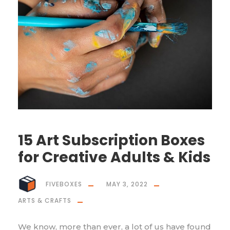
15 Art Subscription Boxes
for Creative Adults & Kids
FIVEBOXES
MAY 3, 2022
ARTS & CRAFTS
We know, more than ever, a lot of us have found