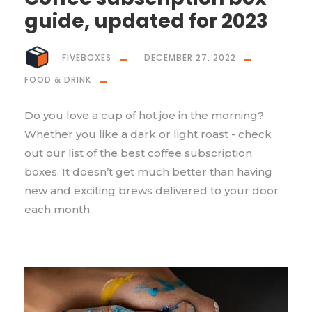
guide, updated for 2023
FIVEBOXES
DECEMBER 27, 2022
FOOD & DRINK
Do you love a cup of hot joe in the morning?
Whether you like a dark or light roast - check
out our list of the best coffee subscription
boxes. It doesn’t get much better than having
new and exciting brews delivered to your door
each month.