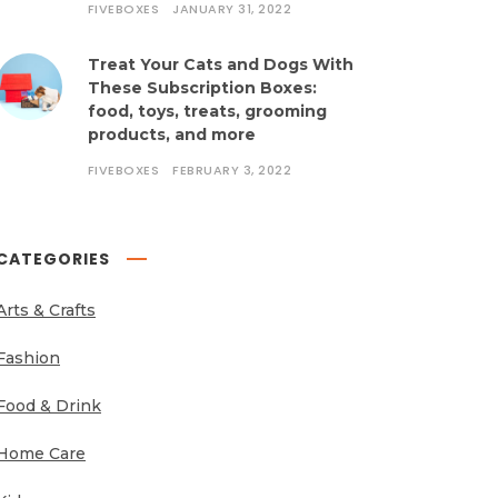
FIVEBOXES
JANUARY 31, 2022
Treat Your Cats and Dogs With
These Subscription Boxes:
food, toys, treats, grooming
products, and more
FIVEBOXES
FEBRUARY 3, 2022
CATEGORIES
Arts & Crafts
Fashion
Food & Drink
Home Care