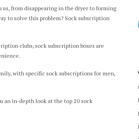
n us, from disappearing in the dryer to forming
way to solve this problem? Sock subscription
ription clubs, sock subscription boxes are
enience.
mily, with specific sock subscriptions for men,
u an in-depth look at the top 20 sock