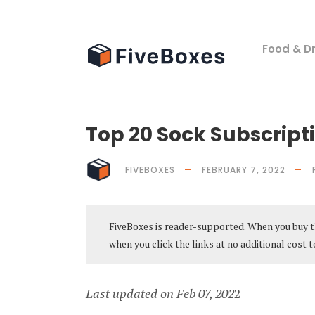
Food & Dr
Top 20 Sock Subscripti
FIVEBOXES
FEBRUARY 7, 2022
FiveBoxes is reader-supported. When you buy t
when you click the links at no additional cost t
Last updated on Feb 07, 202
2