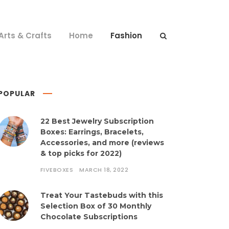
Arts & Crafts
Home
Fashion
POPULAR
22 Best Jewelry Subscription
Boxes: Earrings, Bracelets,
Accessories, and more (reviews
& top picks for 2022)
FIVEBOXES
MARCH 18, 2022
Treat Your Tastebuds with this
Selection Box of 30 Monthly
Chocolate Subscriptions