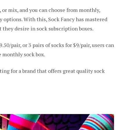
w, or mix, and you can choose from monthly,
ery options. With this, Sock Fancy has mastered
 they desire in sock subscription boxes.
.50/pair, or 3 pairs of socks for $9/pair, users can
e monthly sock box.
ing for a brand that offers great quality sock