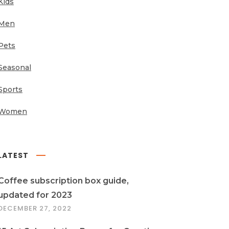
Kids
Men
Pets
Seasonal
Sports
Women
LATEST
Coffee subscription box guide,
updated for 2023
DECEMBER 27, 2022