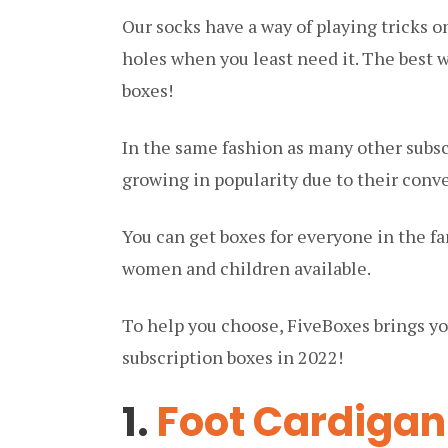
Our socks have a way of playing tricks o
holes when you least need it. The best 
boxes!
In the same fashion as many other subsc
growing in popularity due to their conv
You can get boxes for everyone in the fa
women and children available.
To help you choose, FiveBoxes brings yo
subscription boxes in 2022!
1.
Foot Cardigan