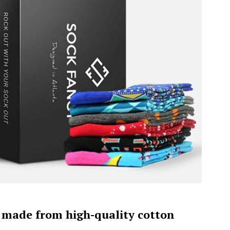
e made from high-quality cotton