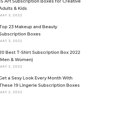
15 Art Subscription Boxes for Creative
Adults & Kids
MAY 3, 2022
Top 23 Makeup and Beauty
Subscription Boxes
MAY 3, 2022
20 Best T-Shirt Subscription Box 2022
(Men & Women)
MAY 2, 2022
Get a Sexy Look Every Month With
These 19 Lingerie Subscription Boxes
MAY 2, 2022