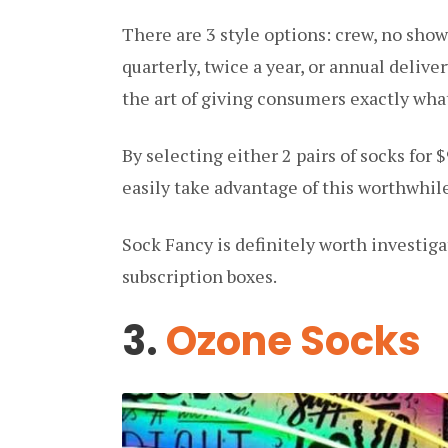
There are 3 style options: crew, no sho
quarterly, twice a year, or annual deliv
the art of giving consumers exactly what
By selecting either 2 pairs of socks for $9
easily take advantage of this worthwhil
Sock Fancy is definitely worth investigat
subscription boxes.
3.
Ozone Socks