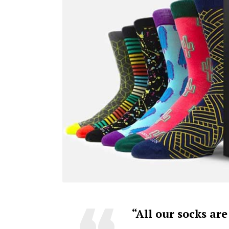
“All our socks ar