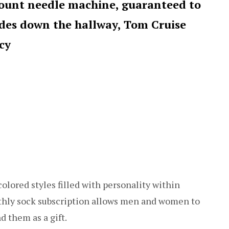
count needle machine, guaranteed to
ides down the hallway, Tom Cruise
cy
olored styles filled with personality within
nthly sock subscription allows men and women to
d them as a gift.