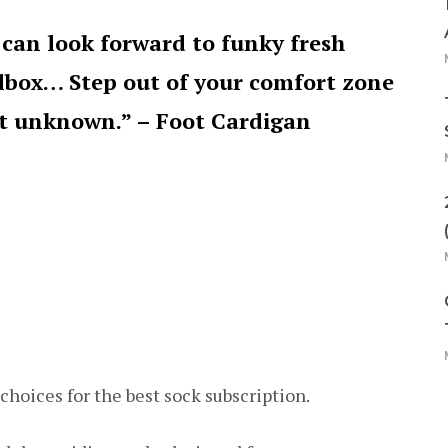
can look forward to funky fresh
ilbox… Step out of your comfort zone
at unknown.” – Foot Cardigan
choices for the best sock subscription.