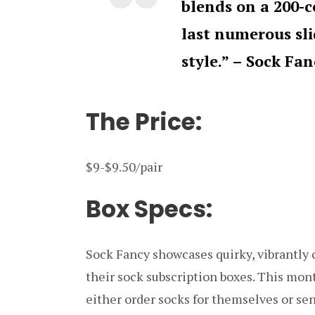
blends on a 200-
last numerous sl
style.” – Sock Fan
The Price:
$9-$9.50/pair
Box Specs:
Sock Fancy showcases quirky, vibrantly c
their sock subscription boxes. This mo
either order socks for themselves or sen