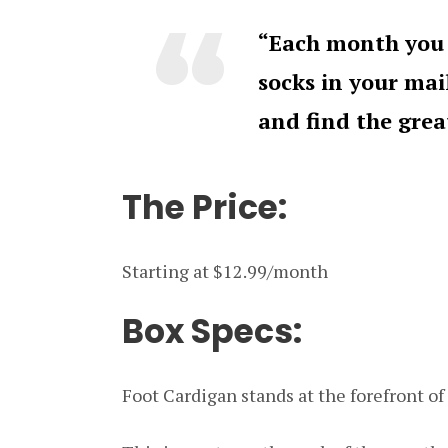
“Each month you 
socks in your ma
and find the gre
The Price:
Starting at $12.99/month
Box Specs:
Foot Cardigan stands at the forefront of 