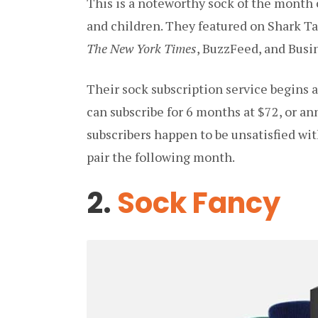
This is a noteworthy sock of the month
and children. They featured on Shark T
The New York Times
, BuzzFeed, and Busin
Their sock subscription service begins a
can subscribe for 6 months at $72, or ann
subscribers happen to be unsatisfied wit
pair the following month.
2.
Sock Fancy