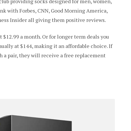
 club providing socks designed for men, women,
ank with Forbes, CNN, Good Morning America,
ess Insider all giving them positive reviews.
t $12.99 a month. Or for longer term deals you
ually at $144, making it an affordable choice. If
h a pair, they will receive a free replacement