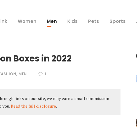
ink
Women
Men
Kids
Pets
Sports
on Boxes in 2022
FASHION
,
MEN
1
hrough links on our site, we may earn a small commission
o you.
Read the full disclosure
.