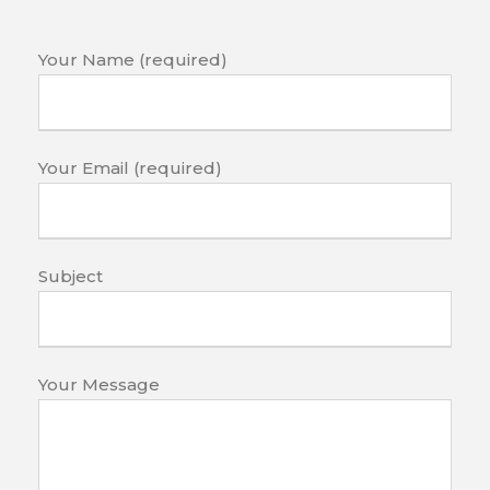
Your Name (required)
Your Email (required)
Subject
Your Message