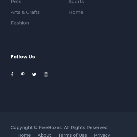
Pets
Sports
Arts & Crafts
Home
Fashion
Follow Us
Copyright ©
FiveBoxes. All Rights Reserved.
Home
About
Terms of Use
Privacy