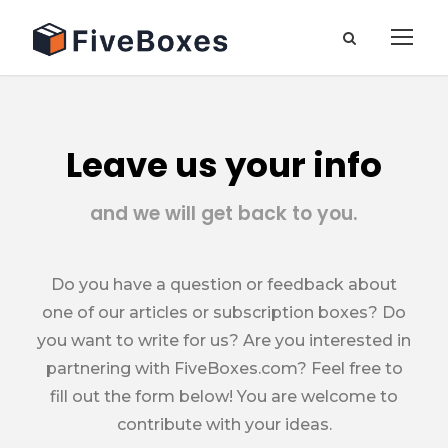
Leave us your info
and we will get back to you.
Do you have a question or feedback about
one of our articles or subscription boxes? Do
you want to write for us? Are you interested in
partnering with FiveBoxes.com? Feel free to
fill out the form below! You are welcome to
contribute with your ideas.