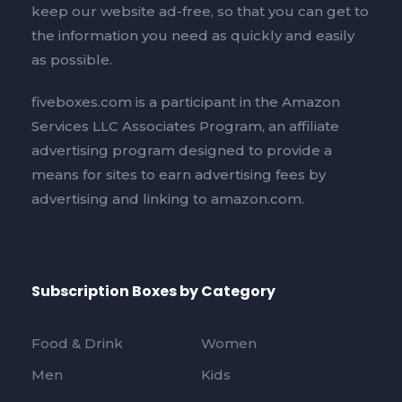
keep our website ad-free, so that you can get to
the information you need as quickly and easily
as possible.
fiveboxes.com is a participant in the Amazon
Services LLC Associates Program, an affiliate
advertising program designed to provide a
means for sites to earn advertising fees by
advertising and linking to amazon.com.
Subscription Boxes by Category
Food & Drink
Women
Men
Kids