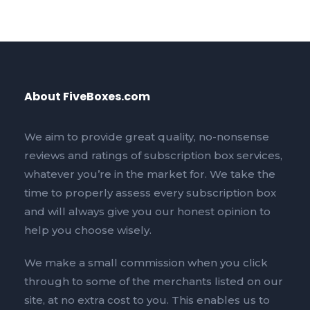
About FiveBoxes.com
We aim to provide great quality, no-nonsense
reviews and ratings of subscription box services,
whatever you’re in the market for. We take the
time to properly assess every subscription box
and will always give you our honest opinion to
help you choose wisely.
We make a small commission when you click
through to some of the merchants listed on our
site, at no extra cost to you. This enables us to