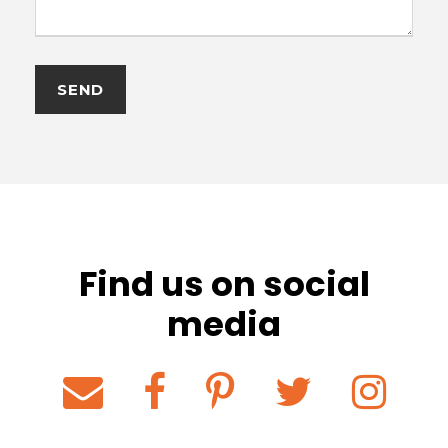
Find us on social
media