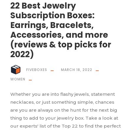
22 Best Jewelry
Subscription Boxes:
Earrings, Bracelets,
Accessories, and more
(reviews & top picks for
2022)
FIVEBOXES
MARCH 18, 2022
WOMEN
Whether you are into flashy jewels, statement
necklaces, or just something simple, chances
are you are always on the hunt for the next big
thing to add to your jewelry box. Take a look at
our experts' list of the Top 22 to find the perfect