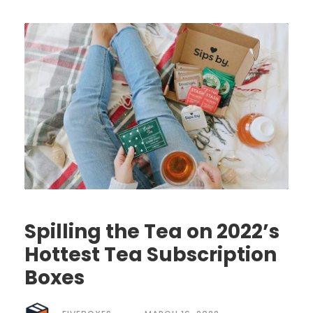
Spilling the Tea on 2022’s
Hottest Tea Subscription
Boxes