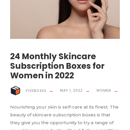
24 Monthly Skincare
Subscription Boxes for
Women in 2022
FIVEBOXES
MAY 1, 2022
WOMEN
Nourishing your skin is self-care at its finest. The
beauty of skincare subscription boxes is that
they give you the opportunity to try a range of