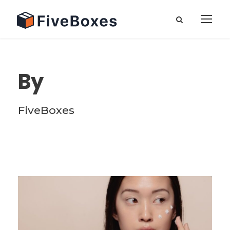
By
FiveBoxes