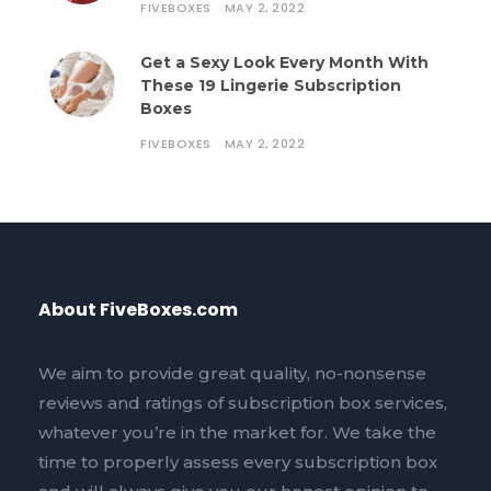
FIVEBOXES
MAY 2, 2022
Get a Sexy Look Every Month With
These 19 Lingerie Subscription
Boxes
FIVEBOXES
MAY 2, 2022
About FiveBoxes.com
We aim to provide great quality, no-nonsense
reviews and ratings of subscription box services,
whatever you’re in the market for. We take the
time to properly assess every subscription box