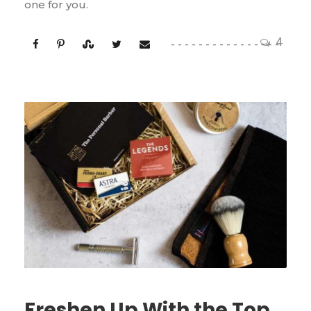
one for you.
4
Freshen Up With the Top