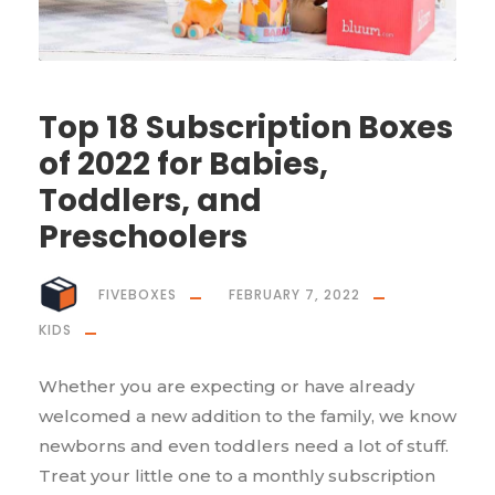
Top 18 Subscription Boxes
of 2022 for Babies,
Toddlers, and
Preschoolers
FIVEBOXES
FEBRUARY 7, 2022
KIDS
Whether you are expecting or have already
welcomed a new addition to the family, we know
newborns and even toddlers need a lot of stuff.
Treat your little one to a monthly subscription