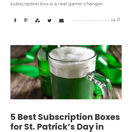
subscription box is a real game-changer.
0
5 Best Subscription Boxes
for St. Patrick’s Day in