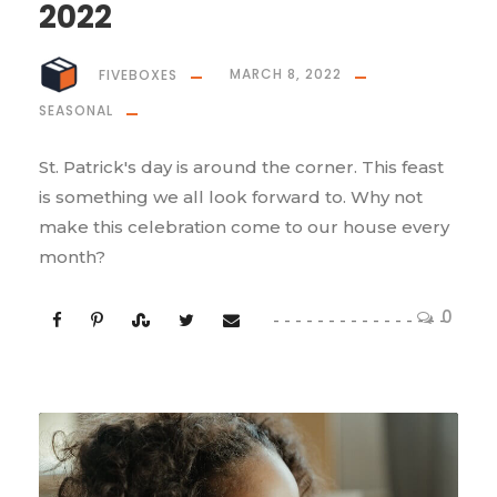
2022
FIVEBOXES
MARCH 8, 2022
SEASONAL
St. Patrick's day is around the corner. This feast
is something we all look forward to. Why not
make this celebration come to our house every
month?
0