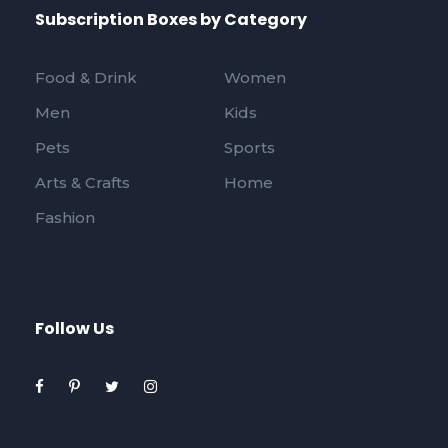
Subscription Boxes by Category
Food & Drink
Women
Men
Kids
Pets
Sports
Arts & Crafts
Home
Fashion
Follow Us