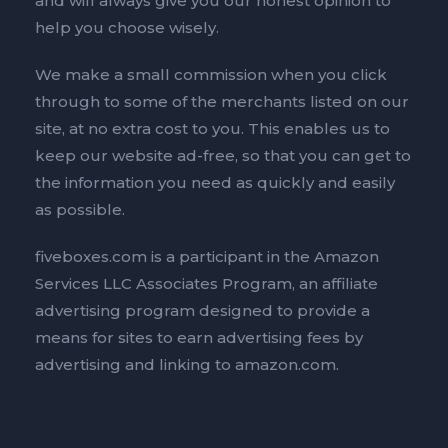
and will always give you our honest opinion to
help you choose wisely.
We make a small commission when you click
through to some of the merchants listed on our
site, at no extra cost to you. This enables us to
keep our website ad-free, so that you can get to
the information you need as quickly and easily
as possible.
fiveboxes.com is a participant in the Amazon
Services LLC Associates Program, an affiliate
advertising program designed to provide a
means for sites to earn advertising fees by
advertising and linking to amazon.com.