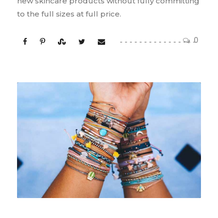
new skincare products without fully committing
to the full sizes at full price.
0