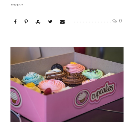
more.
0