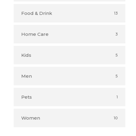
Food & Drink
13
Home Care
3
Kids
5
Men
5
Pets
1
Women
10