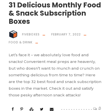
31 Delicious Monthly Food
& Snack Subscription
Boxes
FIVEBOXES
FEBRUARY 7, 2022
FOOD & DRINK
Let’s face it – we absolutely love food and
snacks! Convenient meal preps are heavenly,
but who doesn’t want to munch and crunch on
something delicious from time to time? Here
are the top 32 best food and snack subscription
boxes in the market. Check it out and satisfy
those pesky afternoon snack attacks!
0