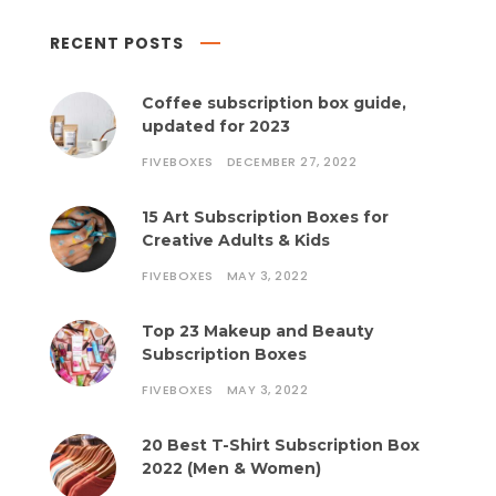
RECENT POSTS
Coffee subscription box guide,
updated for 2023
FIVEBOXES
DECEMBER 27, 2022
15 Art Subscription Boxes for
Creative Adults & Kids
FIVEBOXES
MAY 3, 2022
Top 23 Makeup and Beauty
Subscription Boxes
FIVEBOXES
MAY 3, 2022
20 Best T-Shirt Subscription Box
2022 (Men & Women)