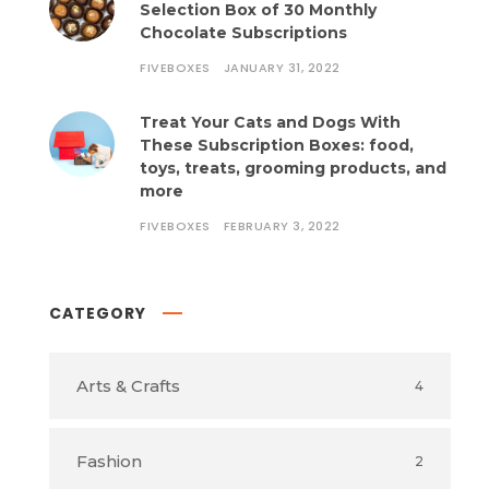
Selection Box of 30 Monthly
Chocolate Subscriptions
FIVEBOXES
JANUARY 31, 2022
Treat Your Cats and Dogs With
These Subscription Boxes: food,
toys, treats, grooming products, and
more
FIVEBOXES
FEBRUARY 3, 2022
CATEGORY
Arts & Crafts
4
Fashion
2