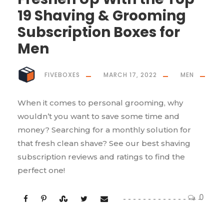
19 Shaving & Grooming
Subscription Boxes for
Men
FIVEBOXES
MARCH 17, 2022
MEN
When it comes to personal grooming, why
wouldn’t you want to save some time and
money? Searching for a monthly solution for
that fresh clean shave? See our best shaving
subscription reviews and ratings to find the
perfect one!
0