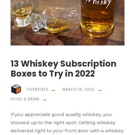
13 Whiskey Subscription
Boxes to Try in 2022
FIVEBOXES
MARCH 15, 2022
FOOD & DRINK
If you appreciate good quality whiskey, you
showed up to the right spot. Getting whiskey
delivered right to your front door with a whiskey