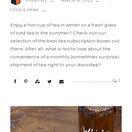
FIVEBOXES
MARCH 16, 2022
FOOD & DRINK
Enjoy a hot cup of tea in winter or a fresh glass
of iced tea in the summer? Check out our
selection of the best tea subscription boxes out
there. After all, what is not to love about the
convenience of a monthly (sometimes surprise)
shipment of tea right to your doorstep?
1