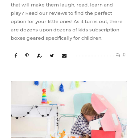
that will make them laugh, read, learn and
play? Read our reviews to find the perfect
option for your little ones! As it turns out, there
are dozens upon dozens of kids subscription
boxes geared specifically for children.
0