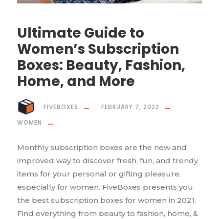
Ultimate Guide to
Women’s Subscription
Boxes: Beauty, Fashion,
Home, and More
FIVEBOXES
FEBRUARY 7, 2022
WOMEN
Monthly subscription boxes are the new and
improved way to discover fresh, fun, and trendy
items for your personal or gifting pleasure,
especially for women. FiveBoxes presents you
the best subscription boxes for women in 2021.
Find everything from beauty to fashion, home, &