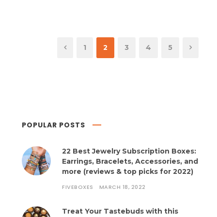
1
2
3
4
5
POPULAR POSTS
22 Best Jewelry Subscription Boxes:
Earrings, Bracelets, Accessories, and
more (reviews & top picks for 2022)
FIVEBOXES
MARCH 18, 2022
Treat Your Tastebuds with this