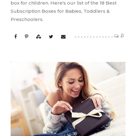
box for children. Here's our list of the 18 Best
Subscription Boxes for Babies, Toddlers &
Preschoolers.
0