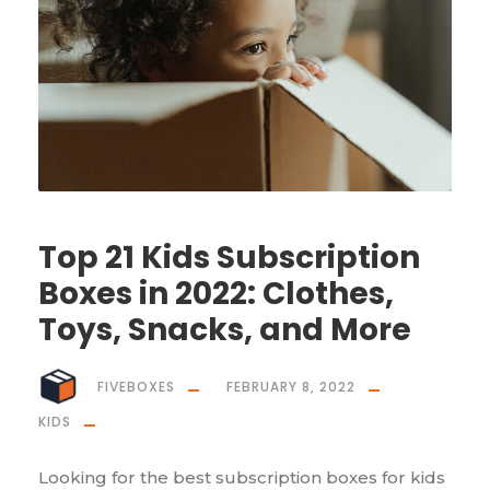
Top 21 Kids Subscription
Boxes in 2022: Clothes,
Toys, Snacks, and More
FIVEBOXES
FEBRUARY 8, 2022
KIDS
Looking for the best subscription boxes for kids